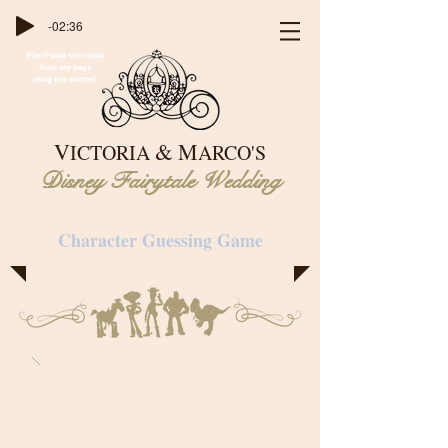
-02:36
Play/Pause site music
from any page
using this control
&
V
M
ICTORIA
ARCO'S
Disney Fairytale Wedding
Character Guessing Game