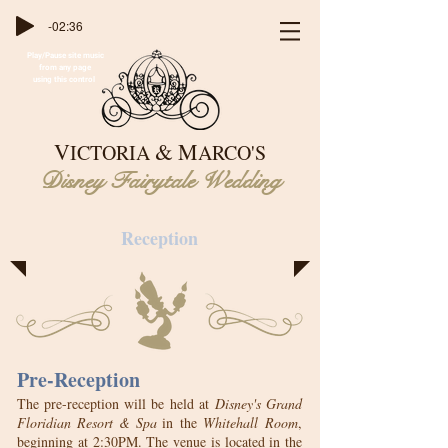
-02:36
Play/Pause site music
from any page
using this control
&
V
M
ICTORIA
ARCO'S
Disney Fairytale Wedding
Reception
Pre-Reception
The pre-reception will be held at
Disney's Grand
Floridian Resort & Spa
in
the
Whitehall
Room
,
beginning at 2:30PM. The venue is located in the