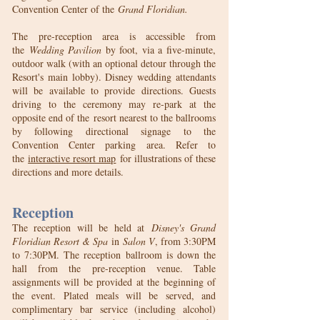
Convention Center of the
Grand Floridian.
The pre-reception area is accessible from
the
Wedding Pavilion
by foot, via a five-minute,
outdoor walk (with an optional detour through the
Resort's main lobby). Disney wedding attendants
will be available to provide directions. Guests
driving to the ceremony may re-park at the
opposite end of the
resort nearest to the ballrooms
by following directional signage to the
Convention Center parking area. Refer to
the
interactive resort map
for illustrations of these
directions and more details.
Reception
The reception will be held at
Disney's Grand
Floridian Resort & Spa
in
Salon V
, from 3:30PM
to 7:30PM. The reception ballroom is down the
hall from the pre-reception venue. Table
assignments will be provided at the beginning of
the event. Plated meals will be served, and
complimentary bar service (including alcohol)